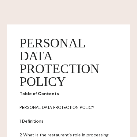
PERSONAL
DATA
PROTECTION
POLICY
Table of Contents
PERSONAL DATA PROTECTION POLICY
1 Definitions
2 What is the restaurant's role in processing