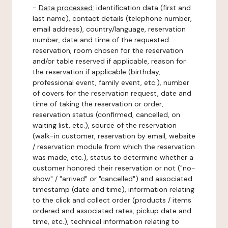
-
Data processed:
identification data (first and
last name), contact details (telephone number,
email address), country/language, reservation
number, date and time of the requested
reservation, room chosen for the reservation
and/or table reserved if applicable, reason for
the reservation if applicable (birthday,
professional event, family event, etc.), number
of covers for the reservation request, date and
time of taking the reservation or order,
reservation status (confirmed, cancelled, on
waiting list, etc.), source of the reservation
(walk-in customer, reservation by email, website
/ reservation module from which the reservation
was made, etc.), status to determine whether a
customer honored their reservation or not ("no-
show" / "arrived" or "cancelled") and associated
timestamp (date and time), information relating
to the click and collect order (products / items
ordered and associated rates, pickup date and
time, etc.), technical information relating to