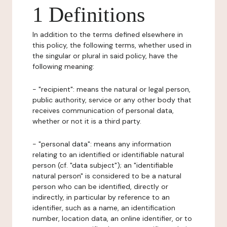
1 Definitions
In addition to the terms defined elsewhere in
this policy, the following terms, whether used in
the singular or plural in said policy, have the
following meaning:
- "recipient": means the natural or legal person,
public authority, service or any other body that
receives communication of personal data,
whether or not it is a third party.
- "personal data": means any information
relating to an identified or identifiable natural
person (cf. "data subject"); an "identifiable
natural person" is considered to be a natural
person who can be identified, directly or
indirectly, in particular by reference to an
identifier, such as a name, an identification
number, location data, an online identifier, or to