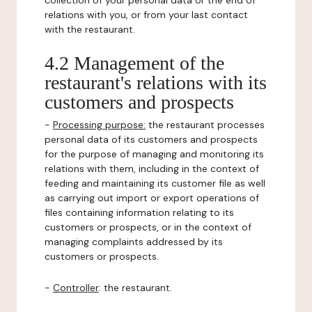
collection of your personal data or the end of
relations with you, or from your last contact
with the restaurant.
4.2 Management of the
restaurant's relations with its
customers and prospects
-
Processing purpose:
the restaurant processes
personal data of its customers and prospects
for the purpose of managing and monitoring its
relations with them, including in the context of
feeding and maintaining its customer file as well
as carrying out import or export operations of
files containing information relating to its
customers or prospects, or in the context of
managing complaints addressed by its
customers or prospects.
-
Controller
: the restaurant.