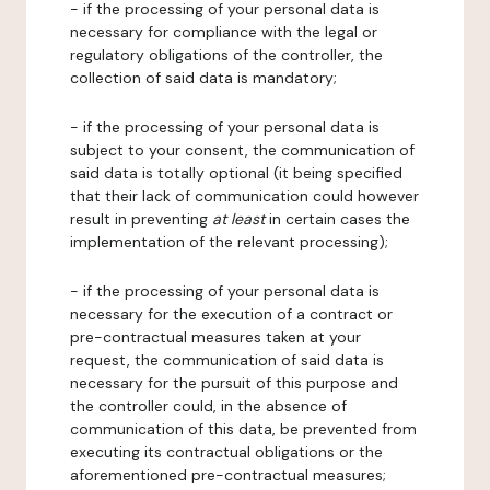
- if the processing of your personal data is
necessary for compliance with the legal or
regulatory obligations of the controller, the
collection of said data is mandatory;
- if the processing of your personal data is
subject to your consent, the communication of
said data is totally optional (it being specified
that their lack of communication could however
result in preventing
at least
in certain cases the
implementation of the relevant processing);
- if the processing of your personal data is
necessary for the execution of a contract or
pre-contractual measures taken at your
request, the communication of said data is
necessary for the pursuit of this purpose and
the controller could, in the absence of
communication of this data, be prevented from
executing its contractual obligations or the
aforementioned pre-contractual measures;