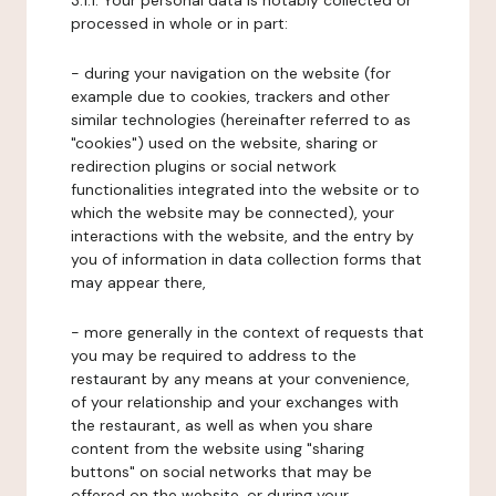
3.1.1. Your personal data is notably collected or
processed in whole or in part:
- during your navigation on the website (for
example due to cookies, trackers and other
similar technologies (hereinafter referred to as
"cookies") used on the website, sharing or
redirection plugins or social network
functionalities integrated into the website or to
which the website may be connected), your
interactions with the website, and the entry by
you of information in data collection forms that
may appear there,
- more generally in the context of requests that
you may be required to address to the
restaurant by any means at your convenience,
of your relationship and your exchanges with
the restaurant, as well as when you share
content from the website using "sharing
buttons" on social networks that may be
offered on the website, or during your