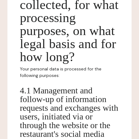
collected, for what
processing
purposes, on what
legal basis and for
how long?
Your personal data is processed for the
following purposes:
4.1 Management and
follow-up of information
requests and exchanges with
users, initiated via or
through the website or the
restaurant's social media