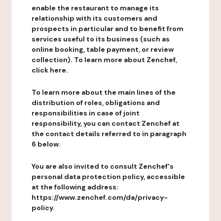
enable the restaurant to manage its
relationship with its customers and
prospects in particular and to benefit from
services useful to its business (such as
online booking, table payment, or review
collection). To learn more about Zenchef,
click here.
To learn more about the main lines of the
distribution of roles, obligations and
responsibilities in case of joint
responsibility, you can contact Zenchef at
the contact details referred to in paragraph
6 below.
You are also invited to consult Zenchef's
personal data protection policy, accessible
at the following address:
https://www.zenchef.com/da/privacy-
policy.