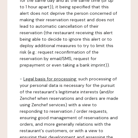
for the same day and at the same time (or up
to 1 hour apart)), it being specified that this
alert does not deprive the person concerned of
making their reservation request and does not
lead to automatic cancellation of their
reservation (the restaurant receiving this alert
being able to decide to ignore this alert or to
deploy additional measures to try to limit this
risk (e.g.: request reconfirmation of the
reservation by email/SMS, request for
prepayment or even taking a bank imprint)).
-
Legal basis for processing:
such processing of
your personal data is necessary for the pursuit
of the restaurant's legitimate interests (and/or
Zenchef when reservations and orders are made
using Zenchef services) with a view to
responding to reservation / order requests,
ensuring good management of reservations and
orders, and more generally relations with the
restaurant's customers, or with a view to
ensuring their development and assessing the