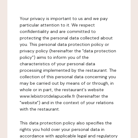
Your privacy is important to us and we pay
particular attention to it. We respect
confidentiality and are committed to
protecting the personal data collected about
you. This personal data protection policy or
privacy policy (hereinafter the "data protection
policy") aims to inform you of the
characteristics of your personal data
processing implemented by the restaurant. The
collection of this personal data concerning you
may be carried out by means of or through, in
whole or in part, the restaurant's website
www.lebistrotdelapucelle.fr (hereinafter the
"website") and in the context of your relations
with the restaurant.
This data protection policy also specifies the
rights you hold over your personal data in
accordance with applicable legal and regulatory