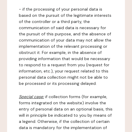
- if the processing of your personal data is
based on the pursuit of the legitimate interests
of the controller or a third party, the
communication of said data is necessary for
the pursuit of this purpose, and the absence of
communication of your data may not allow the
implementation of the relevant processing or
obstruct it. For example, in the absence of
providing information that would be necessary
to respond to a request from you (request for
information, etc.), your request related to this
personal data collection might not be able to
be processed or its processing delayed.
Special case:
if collection forms (for example,
forms integrated on the website) involve the
entry of personal data on an optional basis, this
will in principle be indicated to you by means of
a legend. Otherwise, if the collection of certain
data is mandatory for the implementation of