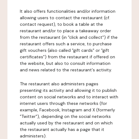
It also offers functionalities and/or information
allowing users to contact the restaurant (cf.
contact request), to book a table at the
restaurant and/or to place a takeaway order
from the restaurant (in "click and collect") if the
restaurant offers such a service, to purchase
gift vouchers (also called "gift cards" or "gift
certificates") from the restaurant if offered on
the website, but also to consult information
and news related to the restaurant's activity.
The restaurant also administers pages
presenting its activity and allowing it to publish
content on social networks and to interact with
internet users through these networks (for
example, Facebook, Instagram and X (formerly
"Twitter"), depending on the social networks
actually used by the restaurant and on which
the restaurant actually has a page that it
administers).