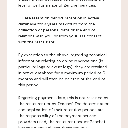
level of performance of Zenchef services.
-
Data retention period:
retention in active
database for 3 years maximum from the
collection of personal data or the end of
relations with you, or from your last contact
with the restaurant.
By exception to the above, regarding technical
information relating to online reservations (in
particular logs or event logs), they are retained
in active database for a maximum period of 6
months and will then be deleted at the end of
this period.
Regarding payment data, this is not retained by
the restaurant or by Zenchef. The determination
and application of their retention periods are
the responsibility of the payment service
providers used, the restaurant and/or Zenchef
having no control over these periods.