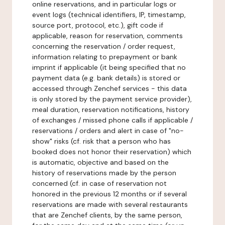
online reservations, and in particular logs or
event logs (technical identifiers, IP, timestamp,
source port, protocol, etc.), gift code if
applicable, reason for reservation, comments
concerning the reservation / order request,
information relating to prepayment or bank
imprint if applicable (it being specified that no
payment data (e.g. bank details) is stored or
accessed through Zenchef services - this data
is only stored by the payment service provider),
meal duration, reservation notifications, history
of exchanges / missed phone calls if applicable /
reservations / orders and alert in case of "no-
show" risks (cf. risk that a person who has
booked does not honor their reservation) which
is automatic, objective and based on the
history of reservations made by the person
concerned (cf. in case of reservation not
honored in the previous 12 months or if several
reservations are made with several restaurants
that are Zenchef clients, by the same person,