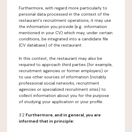
Furthermore, with regard more particularly to
personal data processed in the context of the
restaurant's recruitment operations, it may use
the information you provide (e.g.: information
mentioned in your CV) which may, under certain
conditions, be integrated into a candidate file
(CV database) of the restaurant.
In this context, the restaurant may also be
required to approach third parties (for example,
recruitment agencies or former employers) or
to use other sources of information (notably
professional social networks, recruitment
agencies or specialized recruitment sites) to
collect information about you for the purpose
of studying your application or your profile.
3.2
Furthermore, and in general, you are
informed that in principle: