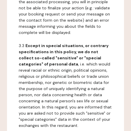
the associated processing, you will in principle
not be able to finalize your action (e.g.: validate
your booking request or send your message on
the contact form on the website) and an error
message informing you about the fields to
complete will be displayed.
3.3
Except in special situations, or contrary
specifications in this policy, we do not
collect so-called "sensitive" or "special
categories" of personal data
, i.e. which would
reveal racial or ethnic origin, political opinions,
religious or philosophical beliefs or trade union
membership, nor genetic or biometric data for
the purpose of uniquely identifying a natural
person, nor data concerning health or data
concerning a natural person's sex life or sexual
orientation. In this regard, you are informed that
you are asked not to provide such "sensitive" or
"special categories" data in the context of your
exchanges with the restaurant.