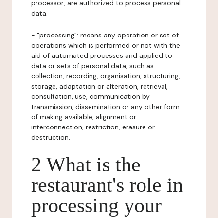
processor, are authorized to process personal
data.
- "processing": means any operation or set of
operations which is performed or not with the
aid of automated processes and applied to
data or sets of personal data, such as
collection, recording, organisation, structuring,
storage, adaptation or alteration, retrieval,
consultation, use, communication by
transmission, dissemination or any other form
of making available, alignment or
interconnection, restriction, erasure or
destruction.
2 What is the
restaurant's role in
processing your