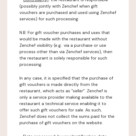
(possibly jointly with Zenchef when gift
vouchers are purchased and used using Zenchef
services) for such processing.
N.B: For gift voucher purchases and uses that
would be made with the restaurant without
Zenchef visibility (e.g.: via a purchase or use
process other than via Zenchef services), then
the restaurant is solely responsible for such
processing.
In any case, it is specified that the purchase of
gift vouchers is made directly from the
restaurant, which acts as "seller". Zenchef is
only a service provider making available to the
restaurant a technical service enabling it to
offer such gift vouchers for sale. As such,
Zenchef does not collect the sums paid for the
purchase of gift vouchers on the website.