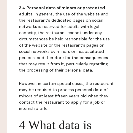
3.4
Personal data of minors or protected
adults
: in general, the use of the website and
the restaurant's dedicated pages on social
networks is reserved for adults with legal
capacity, the restaurant cannot under any
circumstances be held responsible for the use
of the website or the restaurant's pages on
social networks by minors or incapacitated
persons, and therefore for the consequences
that may result from it, particularly regarding
the processing of their personal data.
However, in certain special cases, the restaurant
may be required to process personal data of
minors of at least fifteen years old when they
contact the restaurant to apply for a job or
internship offer.
4 What data is