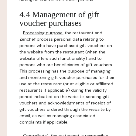
4.4 Management of gift
voucher purchases
-
Processing purpose:
the restaurant and
Zenchef process personal data relating to
persons who have purchased gift vouchers on
the website from the restaurant (when the
website offers such functionality) and to
persons who are beneficiaries of gift vouchers.
This processing has the purpose of managing
and monitoring gift voucher purchases for their
use at the restaurant (or at eligible or affiliated
restaurants if applicable) during the validity
period indicated on the website, sending gift
vouchers and acknowledgments of receipt of
gift vouchers ordered through the website by
email, as well as managing associated
complaints if applicable.
-
Controller(s)
: the restaurant is responsible