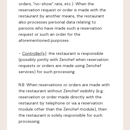
orders, "no-show" rate, etc.). When the
reservation request or order is made with the
restaurant by another means, the restaurant
also processes personal data relating to
persons who have made such a reservation
request or such an order for the
aforementioned purposes.
-
Controller(s)
: the restaurant is responsible
(possibly jointly with Zenchef when reservation
requests or orders are made using Zenchef
services) for such processing.
N.B: When reservations or orders are made with
the restaurant without Zenchef visibility (e.g.:
reservation or order made directly with the
restaurant by telephone or via a reservation
module other than the Zenchef module), then
the restaurant is solely responsible for such
processing.