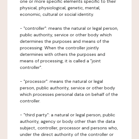
one or more specific elements specific to their
physical, physiological, genetic, mental,
economic, cultural or social identity.
- "controller": means the natural or legal person,
public authority, service or other body which
determines the purposes and means of the
processing. When the controller jointly
determines with others the purposes and
means of processing, it is called a "joint
controller".
- "processor": means the natural or legal
person, public authority, service or other body
which processes personal data on behalf of the
controller.
- "third party": a natural or legal person, public
authority, agency or body other than the data
subject, controller, processor and persons who,
under the direct authority of the controller or