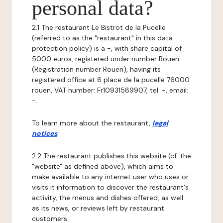
personal data?
2.1 The restaurant Le Bistrot de la Pucelle
(referred to as the "restaurant" in this data
protection policy) is a -, with share capital of
5000 euros, registered under number Rouen
(Registration number Rouen), having its
registered office at 6 place de la pucelle 76000
rouen, VAT number: Fr10931589907, tel: -, email:
-.
To learn more about the restaurant,
legal
notices
.
2.2 The restaurant publishes this website (cf. the
"website" as defined above), which aims to
make available to any internet user who uses or
visits it information to discover the restaurant's
activity, the menus and dishes offered, as well
as its news, or reviews left by restaurant
customers.