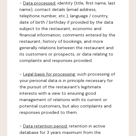
-
Data processed:
identity (title, first name, last
name), contact details (email address,
telephone number, etc.), language / country,
date of birth / birthday if provided by the data
subject to the restaurant, economic and
financial information, comments entered by the
restaurant, history of bookings, and more
generally relations between the restaurant and
its customers or prospects, or data relating to
complaints and responses provided.
-
Legal basis for processing:
such processing of
your personal data is in principle necessary for
the pursuit of the restaurant's legitimate
interests with a view to ensuring good
management of relations with its current or
potential customers, but also complaints and
responses provided to them.
-
Data retention period:
retention in active
database for 3 years maximum from the