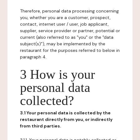
Therefore, personal data processing concerning
you, whether you are a customer, prospect,
contact, internet user / user, job applicant,
supplier, service provider or partner, potential or
current (also referred to as "you" or the "data
subject(s)"), may be implemented by the
restaurant for the purposes referred to below in
paragraph 4.
3 How is your
personal data
collected?
3.1 Your personal data is collected by the
restaurant directly from you, or indirectly
from third parties.