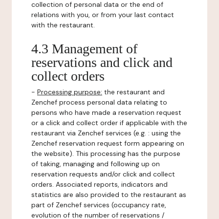
collection of personal data or the end of
relations with you, or from your last contact
with the restaurant.
4.3 Management of
reservations and click and
collect orders
-
Processing purpose:
the restaurant and
Zenchef process personal data relating to
persons who have made a reservation request
or a click and collect order if applicable with the
restaurant via Zenchef services (e.g. : using the
Zenchef reservation request form appearing on
the website). This processing has the purpose
of taking, managing and following up on
reservation requests and/or click and collect
orders. Associated reports, indicators and
statistics are also provided to the restaurant as
part of Zenchef services (occupancy rate,
evolution of the number of reservations /