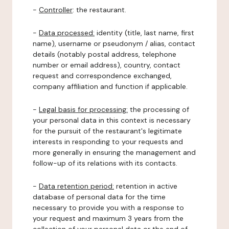
-
Controller
: the restaurant.
-
Data processed:
identity (title, last name, first
name), username or pseudonym / alias, contact
details (notably postal address, telephone
number or email address), country, contact
request and correspondence exchanged,
company affiliation and function if applicable.
-
Legal basis for processing:
the processing of
your personal data in this context is necessary
for the pursuit of the restaurant's legitimate
interests in responding to your requests and
more generally in ensuring the management and
follow-up of its relations with its contacts.
-
Data retention period:
retention in active
database of personal data for the time
necessary to provide you with a response to
your request and maximum 3 years from the