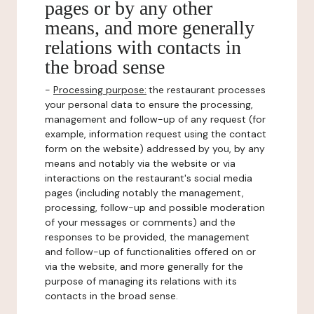
pages or by any other
means, and more generally
relations with contacts in
the broad sense
-
Processing purpose:
the restaurant processes
your personal data to ensure the processing,
management and follow-up of any request (for
example, information request using the contact
form on the website) addressed by you, by any
means and notably via the website or via
interactions on the restaurant's social media
pages (including notably the management,
processing, follow-up and possible moderation
of your messages or comments) and the
responses to be provided, the management
and follow-up of functionalities offered on or
via the website, and more generally for the
purpose of managing its relations with its
contacts in the broad sense.