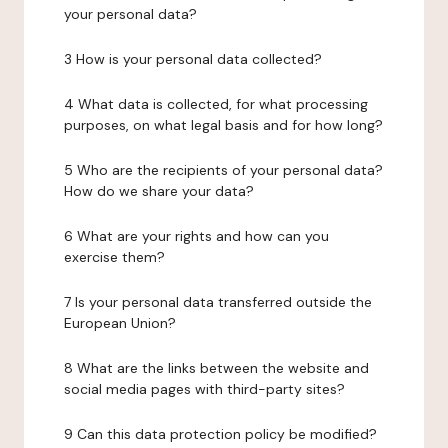
your personal data?
3 How is your personal data collected?
4 What data is collected, for what processing
purposes, on what legal basis and for how long?
5 Who are the recipients of your personal data?
How do we share your data?
6 What are your rights and how can you
exercise them?
7 Is your personal data transferred outside the
European Union?
8 What are the links between the website and
social media pages with third-party sites?
9 Can this data protection policy be modified?