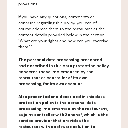
provisions.
If you have any questions, comments or
concerns regarding this policy, you can of
course address them to the restaurant at the
contact details provided below in the section
"What are your rights and how can you exercise
them?".
The personal data processing presented
and described in this data protection policy
concerns those implemented by the
restaurant as controller of its own
processing, for its own account.
Also presented and described in this data
protection policy is the personal data
processing implemented by the restaurant,
as joint controller with Zenchef, which is the
service provider that provides the
restaurant with a software solution to