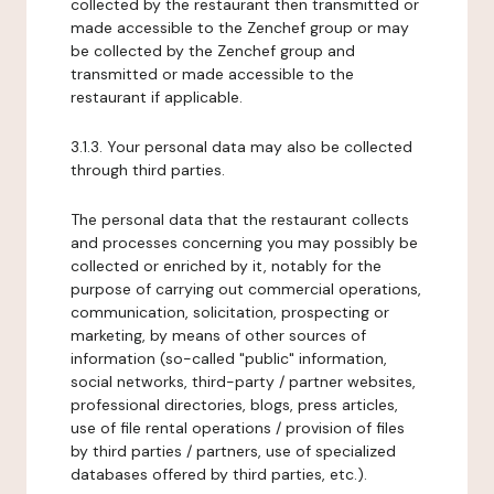
collected by the restaurant then transmitted or
made accessible to the Zenchef group or may
be collected by the Zenchef group and
transmitted or made accessible to the
restaurant if applicable.
3.1.3. Your personal data may also be collected
through third parties.
The personal data that the restaurant collects
and processes concerning you may possibly be
collected or enriched by it, notably for the
purpose of carrying out commercial operations,
communication, solicitation, prospecting or
marketing, by means of other sources of
information (so-called "public" information,
social networks, third-party / partner websites,
professional directories, blogs, press articles,
use of file rental operations / provision of files
by third parties / partners, use of specialized
databases offered by third parties, etc.).