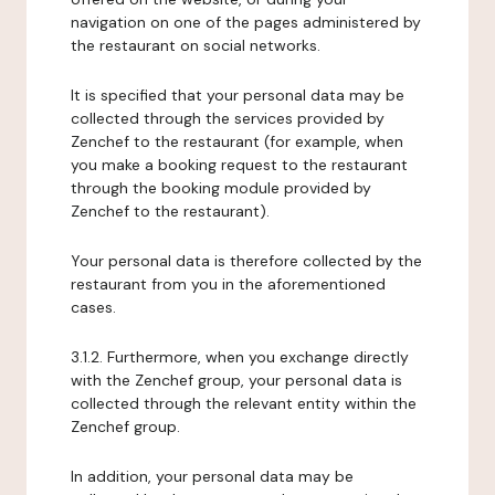
navigation on one of the pages administered by
the restaurant on social networks.
It is specified that your personal data may be
collected through the services provided by
Zenchef to the restaurant (for example, when
you make a booking request to the restaurant
through the booking module provided by
Zenchef to the restaurant).
Your personal data is therefore collected by the
restaurant from you in the aforementioned
cases.
3.1.2. Furthermore, when you exchange directly
with the Zenchef group, your personal data is
collected through the relevant entity within the
Zenchef group.
In addition, your personal data may be